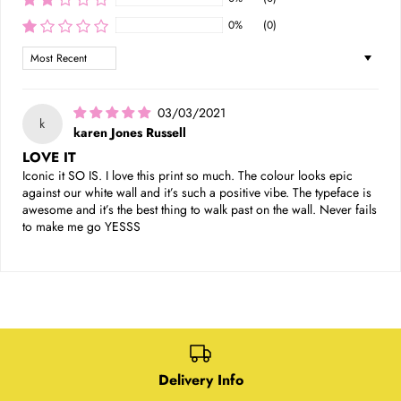
0%
(0)
Sort by
03/03/2021
k
karen Jones Russell
LOVE IT
Iconic it SO IS. I love this print so much. The colour looks epic
against our white wall and it’s such a positive vibe. The typeface is
awesome and it’s the best thing to walk past on the wall. Never fails
to make me go YESSS
Delivery Info