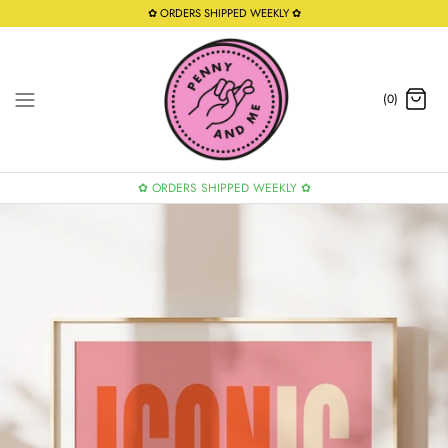
Skip
✿ ORDERS SHIPPED WEEKLY ✿
to
content
(0)
✿ ORDERS SHIPPED WEEKLY ✿