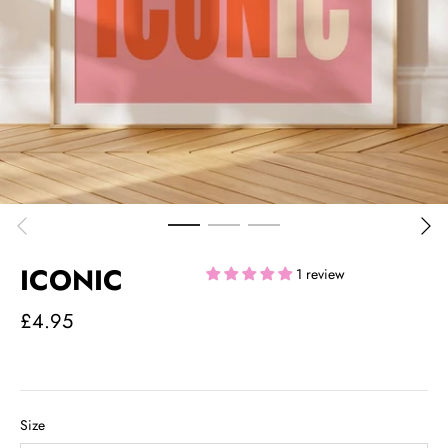
ICONIC
1 review
£4.95
Size