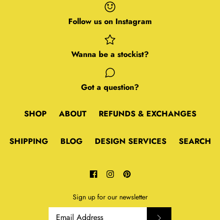
Follow us on Instagram
Wanna be a stockist?
Got a question?
SHOP
ABOUT
REFUNDS & EXCHANGES
SHIPPING
BLOG
DESIGN SERVICES
SEARCH
Sign up for our newsletter