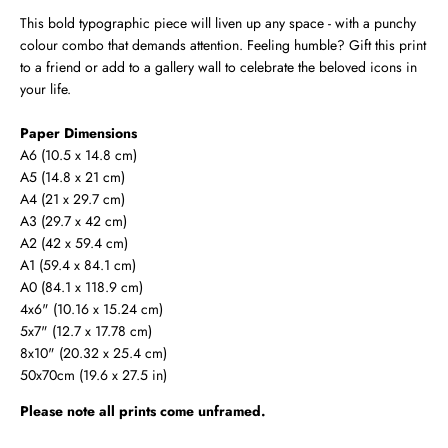
This bold typographic piece will liven up any space - with a punchy
colour combo that demands attention. Feeling humble? Gift this print
to a friend or add to a gallery wall to celebrate the beloved icons in
your life.
Paper Dimensions
A6 (10.5 x 14.8 cm)
A5 (14.8 x 21 cm)
A4 (21 x 29.7 cm)
A3 (29.7 x 42 cm)
A2 (42 x 59.4 cm)
A1 (59.4 x 84.1 cm)
A0 (
84.1 x 118.9 cm
)
4x6" (10.16 x 15.24 cm)
5x7" (12.7 x 17.78 cm)
8x10" (20.32 x 25.4 cm)
50x70cm (19.6 x 27.5 in)
Please note all prints come unframed.