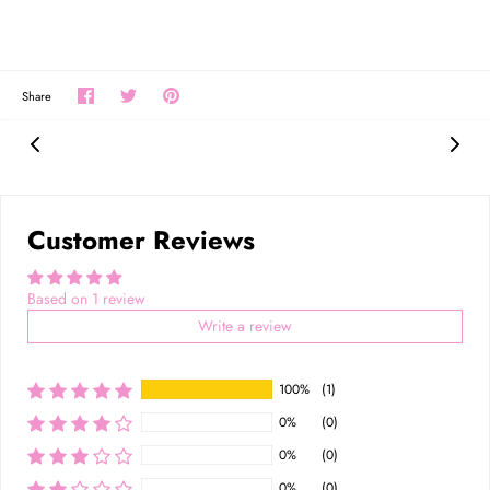
Share
Share
Pin
Share
on
on
the
Facebook
Twitter
main
image
Customer Reviews
Based on 1 review
Write a review
100%
(1)
0%
(0)
0%
(0)
0%
(0)