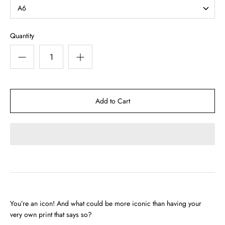
A6
Quantity
You’re an icon! And what could be more iconic than having your
very own print that says so?