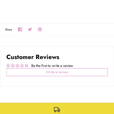
Share
Share
Pin
Share
on
on
the
Facebook
Twitter
main
image
Customer Reviews
Be the first to write a review
Write a review