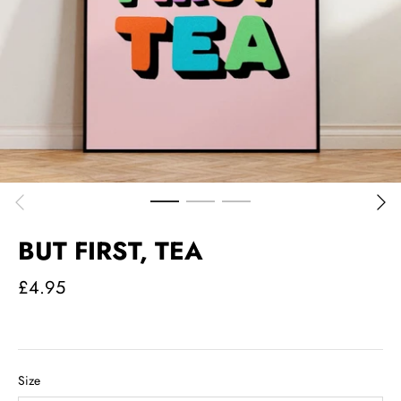
BUT FIRST, TEA
£4.95
Size