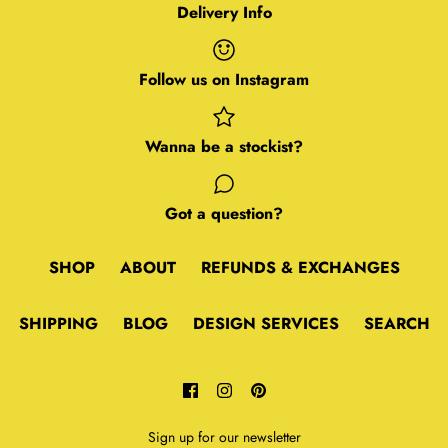
Delivery Info
Follow us on Instagram
Wanna be a stockist?
Got a question?
SHOP
ABOUT
REFUNDS & EXCHANGES
SHIPPING
BLOG
DESIGN SERVICES
SEARCH
Sign up for our newsletter