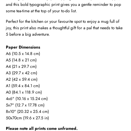
and this bold typographic print gives you a gentle reminder to pop
some tea-time at the top of your to-do list.
Perfect for the kitchen or your favourite spot to enjoy a mug full of
joy, this print also makes a thoughtful gift for a pal that needs to take
5 before a big adventure.
Paper Dimensions
A6 (10.5 x 14.8 cm)
A5 (14.8 x 21 cm)
A4 (21 x 29.7 cm)
A3 (29.7 x 42 cm)
A2 (42 x 59.4 cm)
A1 (59.4 x 84.1 cm)
A0 (
84.1 x 118.9 cm
)
4x6" (10.16 x 15.24 cm)
5x7" (12.7 x 17.78 cm)
8x10" (20.32 x 25.4 cm)
50x70cm (19.6 x 27.5 in)
Please note all prints come unframed.