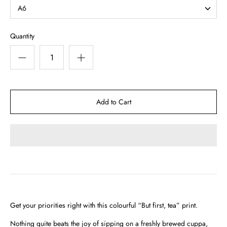
A6
Quantity
Get your priorities right with this colourful “But first, tea” print.
Nothing quite beats the joy of sipping on a freshly brewed cuppa,