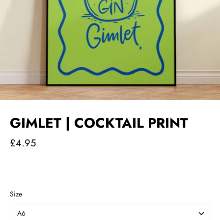
GIMLET | COCKTAIL PRINT
£4.95
Size
A6