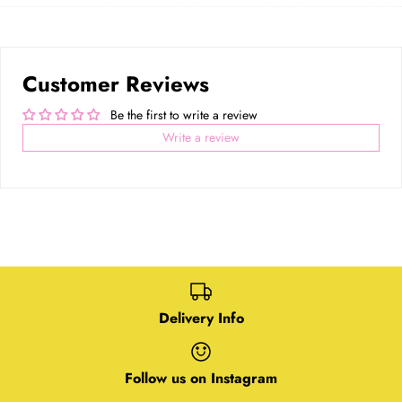
Facebook
Twitter
main
image
Customer Reviews
Be the first to write a review
Write a review
Delivery Info
Follow us on Instagram