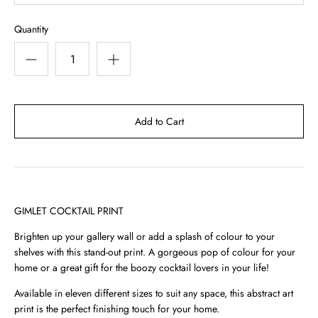
Quantity
GIMLET COCKTAIL PRINT
Brighten up your gallery wall or add a splash of colour to your
shelves with this stand-out print. A gorgeous pop of colour for your
home or a great gift for the boozy cocktail lovers in your life!
Available in eleven different sizes to suit any space, this abstract art
print is the perfect finishing touch for your home.