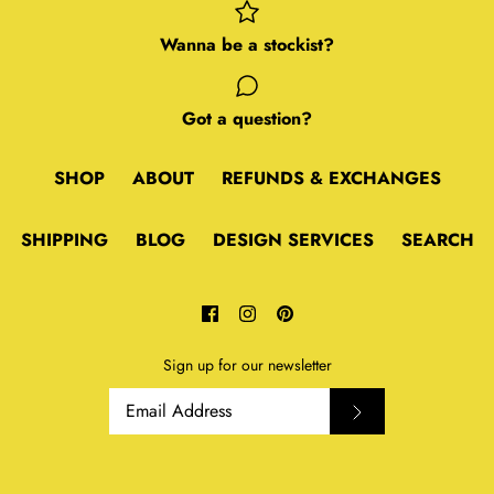
Wanna be a stockist?
Got a question?
SHOP
ABOUT
REFUNDS & EXCHANGES
SHIPPING
BLOG
DESIGN SERVICES
SEARCH
Sign up for our newsletter