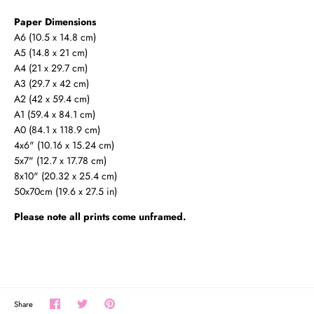
Paper Dimensions
A6 (10.5 x 14.8 cm)
A5 (14.8 x 21 cm)
A4 (21 x 29.7 cm)
A3 (29.7 x 42 cm)
A2 (42 x 59.4 cm)
A1 (59.4 x 84.1 cm)
A0 (
84.1 x 118.9 cm
)
4x6" (10.16 x 15.24 cm)
5x7" (12.7 x 17.78 cm)
8x10" (20.32 x 25.4 cm)
50x70cm (19.6 x 27.5 in)
Please note all prints come unframed.
Share
Share
Pin
Share
on
on
the